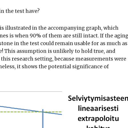
in the test have?
s is illustrated in the accompanying graph, which
nes is when 90% of them are still intact. If the agin
stone in the test could remain usable for as much as
! This assumption is unlikely to hold true, and
in this research setting, because measurements were
heless, it shows the potential significance of