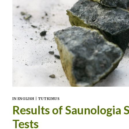
IN ENGLISH
|
TUTKIMUS
Results of Saunologia 
Tests