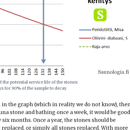
 the potential service life of the stones:
s for 90% of the sample to decay.
 in the graph (which in reality we do not know), the
una stone and bathing once a week, it would be good
y six months. Once a year, the stones should be
 replaced, or simply all stones replaced. With more