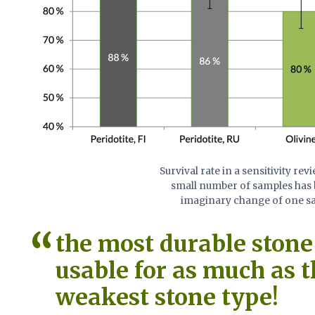
Survival rate in a sensitivity re
small number of samples has b
imaginary change of one sam
the most durable stone 
usable for as much as 
weakest stone type!