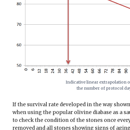
Indicative linear extrapolation of
the number of protocol day
If the survival rate developed in the way shown
when using the popular olivine diabase as a sa
to check the condition of the stones once ever
removed and all stones showing signs of aging