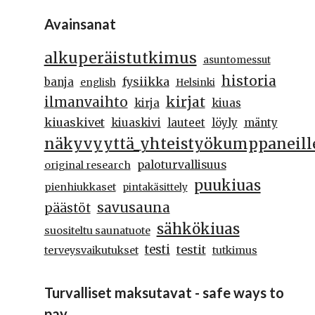
Avainsanat
alkuperäistutkimus
asuntomessut
historia
fysiikka
banja
english
Helsinki
kirjat
ilmanvaihto
kirja
kiuas
kiuaskivet
kiuaskivi
lauteet
löyly
mänty
näkyvyyttä_yhteistyökumppaneill
paloturvallisuus
original research
puukiuas
pienhiukkaset
pintakäsittely
savusauna
päästöt
sähkökiuas
suositeltu saunatuote
testi
testit
terveysvaikutukset
tutkimus
Turvalliset maksutavat - safe ways to
pay