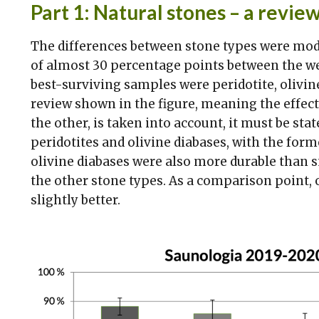
Part 1: Natural stones – a review
The differences between stone types were moder
of almost 30 percentage points between the we
best-surviving samples were peridotite, olivine,
review shown in the figure, meaning the effec
the other, is taken into account, it must be sta
peridotites and olivine diabases, with the form
olivine diabases were also more durable than sm
the other stone types. As a comparison point,
slightly better.