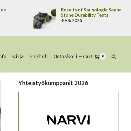
kas
Results of Saunologia Sauna
Stone Durability Tests
30.06.2026
nfo
Kirja
English
Ostoskori – cart
0
Yhteistyökumppanit 2026