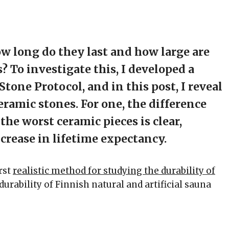
ow long do they last and how large are
 To investigate this, I developed a
one Protocol, and in this post, I reveal
ramic stones. For one, the difference
he worst ceramic pieces is clear,
rease in lifetime expectancy.
irst
realistic method for studying the durability of
durability of Finnish natural and artificial sauna