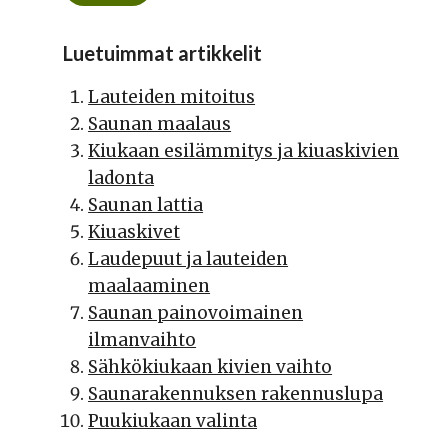
Luetuimmat artikkelit
Lauteiden mitoitus
Saunan maalaus
Kiukaan esilämmitys ja kiuaskivien
ladonta
Saunan lattia
Kiuaskivet
Laudepuut ja lauteiden
maalaaminen
Saunan painovoimainen
ilmanvaihto
Sähkökiukaan kivien vaihto
Saunarakennuksen rakennuslupa
Puukiukaan valinta