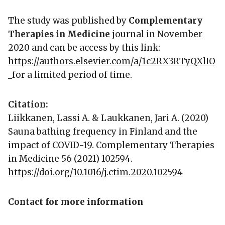
The study was published by
Complementary
Therapies in Medicine
journal in November
2020 and can be access by this link:
https://authors.elsevier.com/a/1c2RX3RTyQXlIO
for a limited period of time.
Citation:
Liikkanen, Lassi A. & Laukkanen, Jari A. (2020)
Sauna bathing frequency in Finland and the
impact of COVID-19. Complementary Therapies
in Medicine 56 (2021) 102594.
https://doi.org/10.1016/j.ctim.2020.102594
Contact for more information