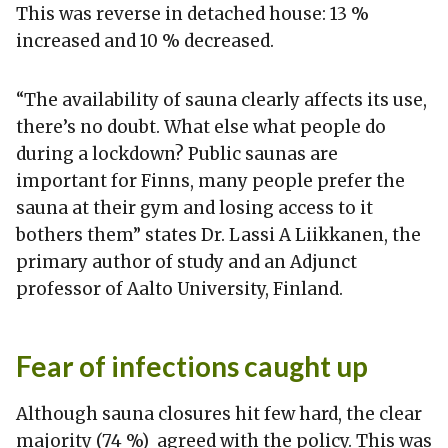
This was reverse in detached house: 13 %
increased and 10 % decreased.
“The availability of sauna clearly affects its use,
there’s no doubt. What else what people do
during a lockdown? Public saunas are
important for Finns, many people prefer the
sauna at their gym and losing access to it
bothers them” states Dr. Lassi A Liikkanen, the
primary author of study and an Adjunct
professor of Aalto University, Finland.
Fear of infections caught up
Although sauna closures hit few hard, the clear
majority (74 %) agreed with the policy. This was