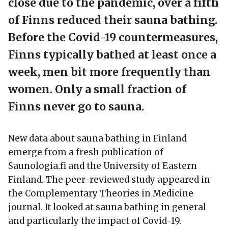
close due to the pandemic, over a fifth
of Finns reduced their sauna bathing.
Before the Covid-19 countermeasures,
Finns typically bathed at least once a
week, men bit more frequently than
women. Only a small fraction of
Finns never go to sauna.
New data about sauna bathing in Finland
emerge from a fresh publication of
Saunologia.fi and the University of Eastern
Finland. The peer-reviewed study appeared in
the Complementary Theories in Medicine
journal. It looked at sauna bathing in general
and particularly the impact of Covid-19.