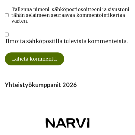
Tallenna nimeni, sähköpostiosoitteeni ja sivustoni
tähän selaimeen seuraavaa kommentointikertaa
varten.
Ilmoita sähköpostilla tulevista kommenteista.
Yhteistyökumppanit 2026