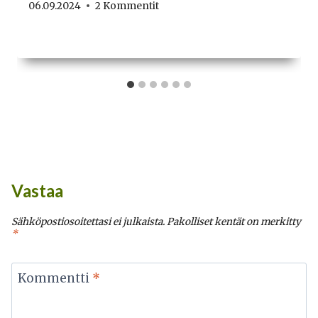
06.09.2024
2 Kommentit
Vastaa
Sähköpostiosoitettasi ei julkaista.
Pakolliset kentät on merkitty
*
Kommentti
*