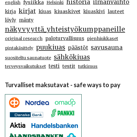
historia
ilmanvaihto
fysiikka
english
Helsinki
kirjat
kiuaskivet
kirja
kiuas
kiuaskivi
lauteet
löyly
mänty
näkyvyyttä_yhteistyökumppaneille
paloturvallisuus
original research
pienhiukkaset
puukiuas
savusauna
päästöt
pintakäsittely
sähkökiuas
suositeltu saunatuote
testi
testit
terveysvaikutukset
tutkimus
Turvalliset maksutavat - safe ways to pay