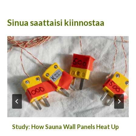
Sinua saattaisi kiinnostaa
Study: How Sauna Wall Panels Heat Up