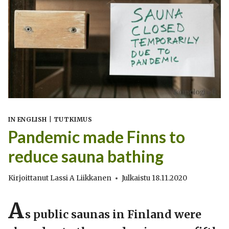
IN ENGLISH
|
TUTKIMUS
Pandemic made Finns to
reduce sauna bathing
Kirjoittanut
Lassi A Liikkanen
Julkaistu
18.11.2020
A
s public saunas in Finland were