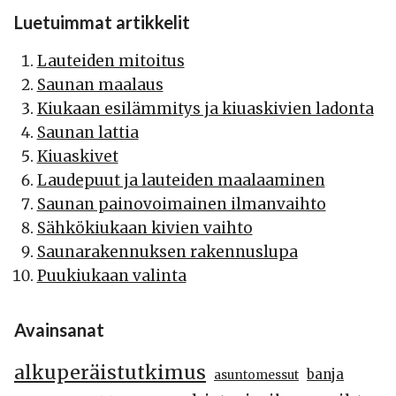
Luetuimmat artikkelit
Lauteiden mitoitus
Saunan maalaus
Kiukaan esilämmitys ja kiuaskivien ladonta
Saunan lattia
Kiuaskivet
Laudepuut ja lauteiden maalaaminen
Saunan painovoimainen ilmanvaihto
Sähkökiukaan kivien vaihto
Saunarakennuksen rakennuslupa
Puukiukaan valinta
Avainsanat
alkuperäistutkimus
banja
asuntomessut