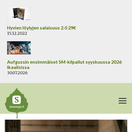
Siirry
sisältöön
Hyvien löylyjen salaisuus 2.0 29€
15.12.2022
Aufgussin ensimmäiset SM-kilpailut syyskuussa 2026
Ikaalisissa
30.07.2026