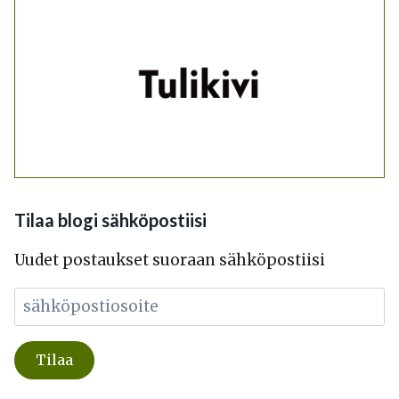
Tilaa blogi sähköpostiisi
Uudet postaukset suoraan sähköpostiisi