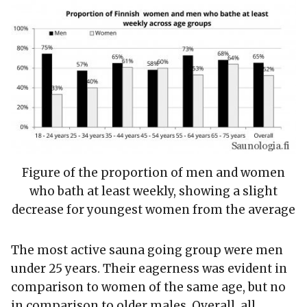
Figure of the proportion of men and women
who bath at least weekly, showing a slight
decrease for youngest women from the average
The most active sauna going group were men
under 25 years. Their eagerness was evident in
comparison to women of the same age, but no
in comparison to older males. Overall, all