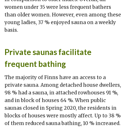
women under 35 were less frequent bathers
than older women. However, even among these
young ladies, 37 % enjoyed sauna on a weekly
basis.
Private saunas facilitate
frequent bathing
The majority of Finns have an access to a
private sauna. Among detached house dwellers,
98 % had a sauna, in attached rowhouses 91 %,
and in block of houses 64 %. When public
saunas closed in Spring 2020, the residents in
blocks of houses were mostly affect. Up to 38 %
of them reduced sauna bathing, 10 % increased.