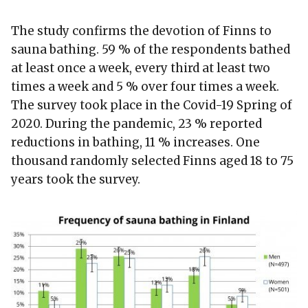
The study confirms the devotion of Finns to
sauna bathing. 59 % of the respondents bathed
at least once a week, every third at least two
times a week and 5 % over four times a week.
The survey took place in the Covid-19 Spring of
2020. During the pandemic, 23 % reported
reductions in bathing, 11 % increases. One
thousand randomly selected Finns aged 18 to 75
years took the survey.