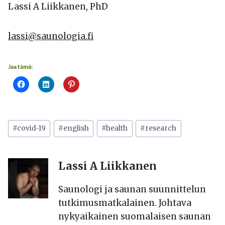
Lassi A Liikkanen, PhD
lassi@saunologia.fi
Jaa tämä:
Avainsanat:
#
covid-19
#
english
#
health
#
research
Lassi A Liikkanen
Saunologi ja saunan suunnittelun
tutkimusmatkalainen. Johtava
nykyaikainen suomalaisen saunan