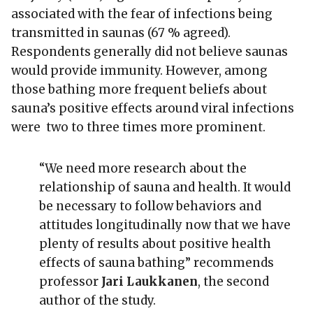
associated with the fear of infections being
transmitted in saunas (67 % agreed).
Respondents generally did not believe saunas
would provide immunity. However, among
those bathing more frequent beliefs about
sauna’s positive effects around viral infections
were two to three times more prominent.
“We need more research about the
relationship of sauna and health. It would
be necessary to follow behaviors and
attitudes longitudinally now that we have
plenty of results about positive health
effects of sauna bathing” recommends
professor
Jari Laukkanen
, the second
author of the study.