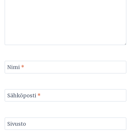
Nimi
*
Sähköposti
*
Sivusto