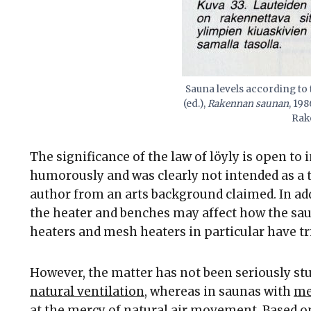
Sauna levels according to
(ed.),
Rakennan saunan
, 19
Rak
The significance of the law of löyly is open to
humorously and was clearly not intended as a
author from an arts background claimed. In addit
the heater and benches may affect how the sau
heaters and mesh heaters in particular have tri
However, the matter has not been seriously st
natural ventilation
, whereas in saunas with
me
at the mercy of natural air movement. Based on