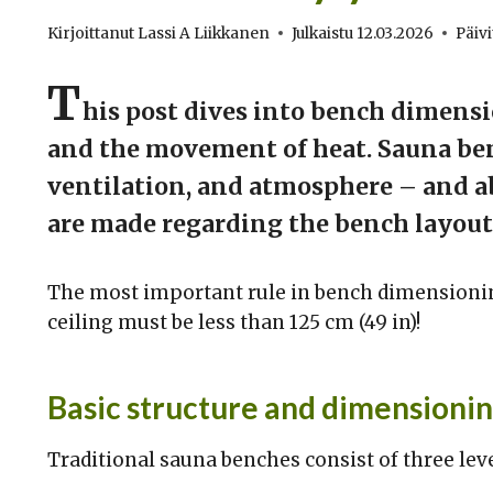
Kirjoittanut
Lassi A Liikkanen
Julkaistu
12.03.2026
Päivi
T
his post dives into bench dimens
and the movement of heat. Sauna ben
ventilation, and atmosphere – and abo
are made regarding the bench layout,
The most important rule in bench dimensioning
ceiling must be less than 125 cm (49 in)!
Basic structure and dimensionin
Traditional sauna benches consist of three leve