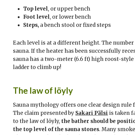
Top level
, or upper bench
Foot level
, or lower bench
Steps,
a bench stool or fixed steps
Each level is at a different height. The numbe
sauna. If the heater has been successfully recess
sauna has a two-meter (6.6 ft) high roost-style 
ladder to climb up!
The law of löyly
Sauna mythology offers one clear design rule fo
The claim presented by
Sakari Pälsi
is taken f
to the law of löyly,
the bather should be positio
the top level of the sauna stones
. Many smoke 