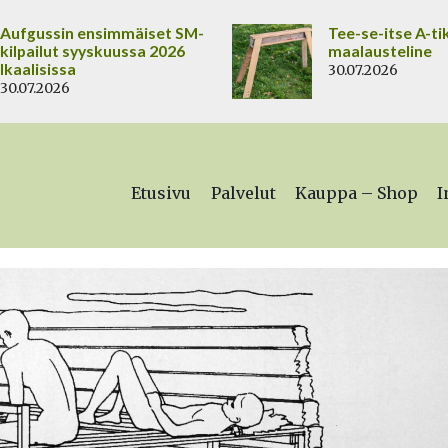
Aufgussin ensimmäiset SM-
Tee-se-itse A-ti
kilpailut syyskuussa 2026
maalausteline
Ikaalisissa
30.07.2026
30.07.2026
Etusivu
Palvelut
Kauppa – Shop
I