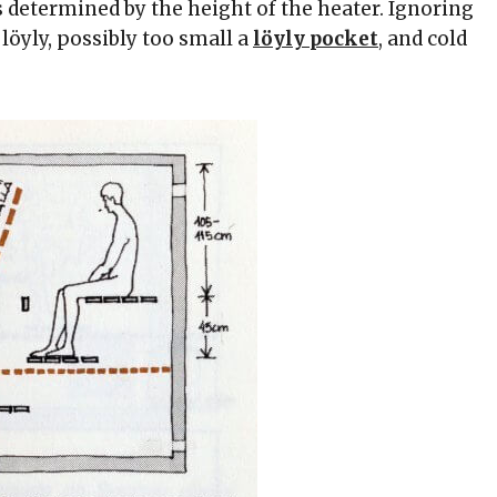
s determined by the height of the heater. Ignoring
 löyly, possibly too small a
löyly pocket
, and cold