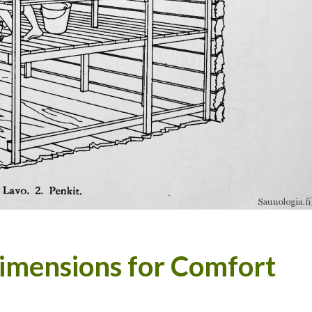
Dimensions for Comfort