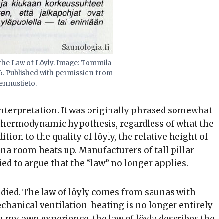
 the Law of Löyly. Image: Tommila
86. Published with permission from
ennustieto.
 interpretation. It was originally phrased somewhat
 thermodynamic hypothesis, regardless of what the
ion to the quality of löyly, the relative height of
na room heats up. Manufacturers of tall pillar
ed to argue that the “law” no longer applies.
udied. The law of löyly comes from saunas with
chanical ventilation
, heating is no longer entirely
 my own experience, the law of löyly describes the