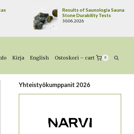
kas
Results of Saunologia Sauna
Stone Durability Tests
30.06.2026
nfo
Kirja
English
Ostoskori – cart
0
Yhteistyökumppanit 2026