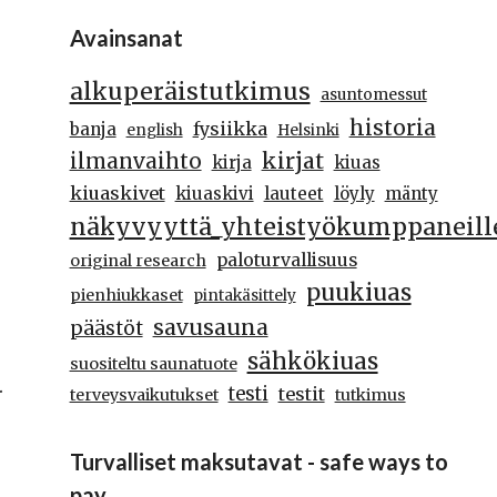
Avainsanat
alkuperäistutkimus
asuntomessut
historia
fysiikka
banja
english
Helsinki
kirjat
ilmanvaihto
kirja
kiuas
kiuaskivet
kiuaskivi
lauteet
löyly
mänty
näkyvyyttä_yhteistyökumppaneill
paloturvallisuus
original research
puukiuas
pienhiukkaset
pintakäsittely
savusauna
päästöt
sähkökiuas
suositeltu saunatuote
.
testi
testit
terveysvaikutukset
tutkimus
Turvalliset maksutavat - safe ways to
pay