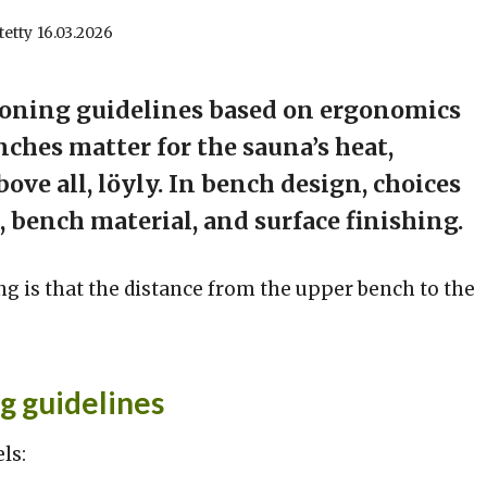
tetty
16.03.2026
ioning guidelines based on ergonomics
ches matter for the sauna’s heat,
ve all, löyly. In bench design, choices
 bench material, and surface finishing.
 is that the distance from the upper bench to the
g guidelines
ls: