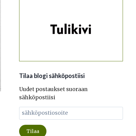
Tilaa blogi sähköpostiisi
Uudet postaukset suoraan
sähköpostiisi