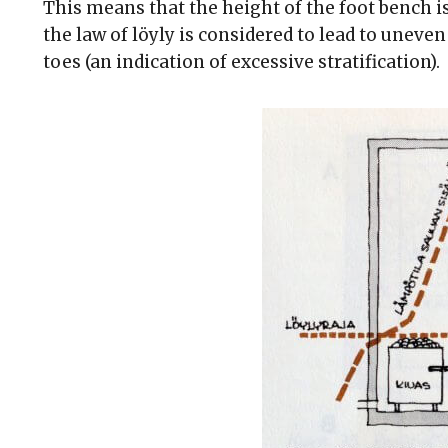
This means that the height of the foot bench i
the law of löyly is considered to lead to uneven
toes (an indication of excessive stratification).