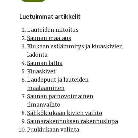
Luetuimmat artikkelit
Lauteiden mitoitus
Saunan maalaus
Kiukaan esilämmitys ja kiuaskivien
ladonta
Saunan lattia
Kiuaskivet
Laudepuut ja lauteiden
maalaaminen
Saunan painovoimainen
ilmanvaihto
Sähkökiukaan kivien vaihto
Saunarakennuksen rakennuslupa
Puukiukaan valinta