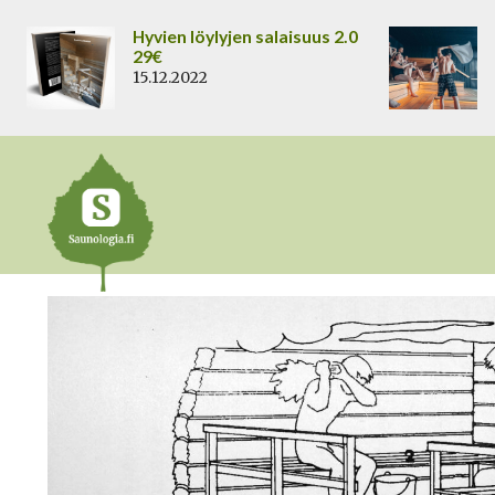
Siirry
Hyvien löylyjen salaisuus 2.0
sisältöön
29€
15.12.2022