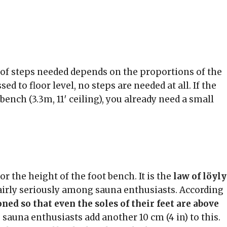
r of steps needed depends on the proportions of the
ed to floor level, no steps are needed at all. If the
bench (3.3m, 11′ ceiling), you already need a small
r the height of the foot bench. It is the
law of löyly
airly seriously among sauna enthusiasts. According
ned so that even the soles of their feet are above
sauna enthusiasts add another 10 cm (4 in) to this.