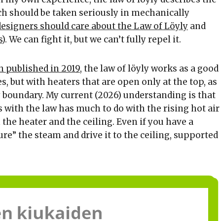
h should be taken seriously in mechanically
esigners should care about the Law of Löyly
and
s
). We can fight it, but we can’t fully repel it.
h published in 2019
, the law of löyly works as a good
s, but with heaters that are open only at the top, as
y boundary. My current (2026) understanding is that
s with the law has much to do with the rising hot air
the heater and the ceiling. Even if you have a
ure” the steam and drive it to the ceiling, supported