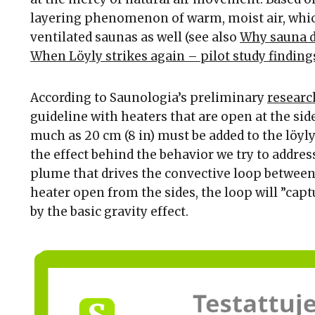
layering phenomenon of warm, moist air, whic
ventilated saunas as well (see also
Why sauna d
When Löyly strikes again – pilot study finding
According to Saunologia’s preliminary
researc
guideline with heaters that are open at the side
much as 20 cm (8 in) must be added to the löyl
the effect behind the behavior we try to addres
plume that drives the convective loop between 
heater open from the sides, the loop will ”capt
by the basic gravity effect.