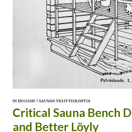
IN ENGLISH
|
SAUNAN YKSITYISKOHTIA
Critical Sauna Bench 
and Better Löyly