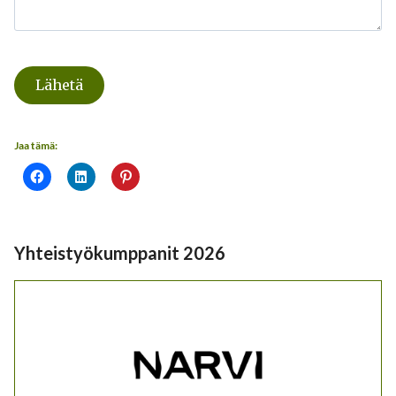
Lähetä
Jaa tämä:
Yhteistyökumppanit 2026