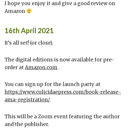
I hope you enjoy it and give a good review on
Amazon
16th April 2021
It’s all set! (or close).
The digital editions is now available for pre-
order at
Amazon.com
.
You can sign up for the launch party at
https://www.culicidaepress.com/book-release-
ama-registration/
This will be a Zoom event featuring the author
and the publisher.