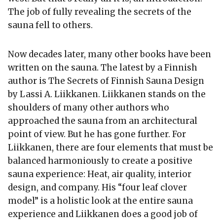
The job of fully revealing the secrets of the
sauna fell to others.
Now decades later, many other books have been
written on the sauna. The latest by a Finnish
author is The Secrets of Finnish Sauna Design
by Lassi A. Liikkanen. Liikkanen stands on the
shoulders of many other authors who
approached the sauna from an architectural
point of view. But he has gone further. For
Liikkanen, there are four elements that must be
balanced harmoniously to create a positive
sauna experience: Heat, air quality, interior
design, and company. His “four leaf clover
model” is a holistic look at the entire sauna
experience and Liikkanen does a good job of