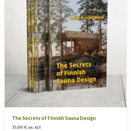
The Secrets of Finnish Sauna Design
35,00
€
sis. ALV