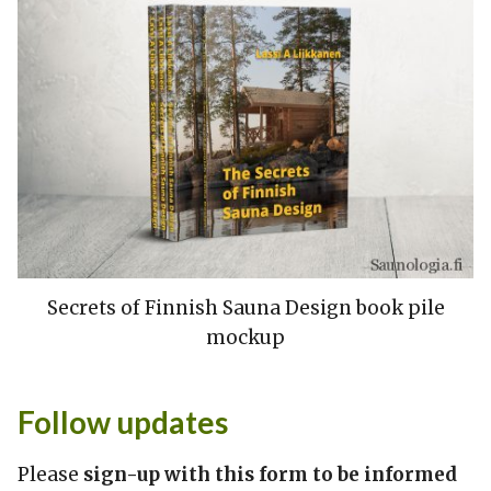
Secrets of Finnish Sauna Design book pile
mockup
Follow updates
Please
sign-up with this form to be informed