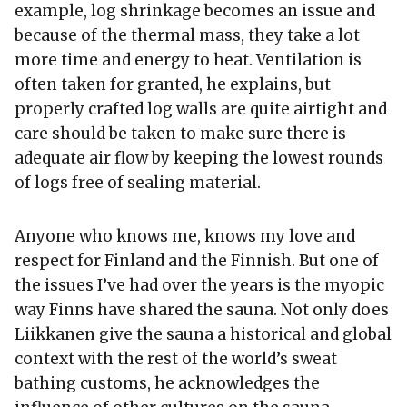
example, log shrinkage becomes an issue and
because of the thermal mass, they take a lot
more time and energy to heat. Ventilation is
often taken for granted, he explains, but
properly crafted log walls are quite airtight and
care should be taken to make sure there is
adequate air flow by keeping the lowest rounds
of logs free of sealing material.
Anyone who knows me, knows my love and
respect for Finland and the Finnish. But one of
the issues I’ve had over the years is the myopic
way Finns have shared the sauna. Not only does
Liikkanen give the sauna a historical and global
context with the rest of the world’s sweat
bathing customs, he acknowledges the