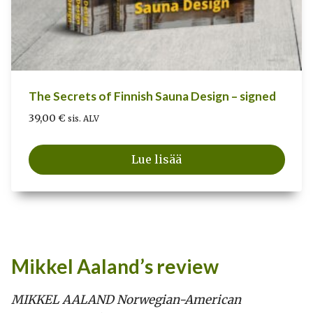
The Secrets of Finnish Sauna Design – signed
39,00
€
sis. ALV
Lue lisää
Mikkel Aaland’s review
MIKKEL AALAND Norwegian-American