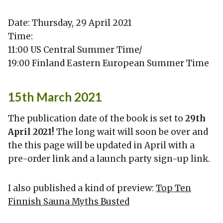
Date: Thursday, 29 April 2021
Time:
11:00 US Central Summer Time/
19:00 Finland Eastern European Summer Time
15th March 2021
The publication date of the book is set to
29th
April 2021!
The long wait will soon be over and
the this page will be updated in April with a
pre-order link and a launch party sign-up link.
I also published a kind of preview:
Top Ten
Finnish Sauna Myths Busted