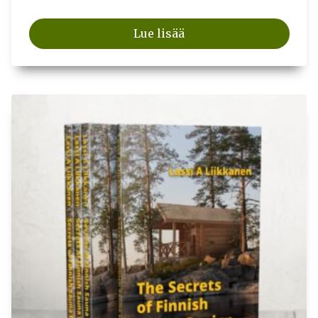
Lue lisää