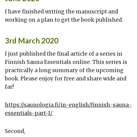
I have finished writing the manuscript and
working on a plan to get the book published.
3rd March 2020
I just published the final article of a series in
Finnish Sauna Essentials online. This series is
practically a long summary of the upcoming
book. Please enjoy for free and share wide and
far!
https://saunologia.fi/in-english/finnish-sauna-
essentials-part-1/
Second,