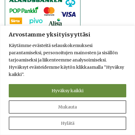
Arvostamme yksityisyyttäsi
Käytämme evästeitä selauskokemuksesi
parantamiseksi, personoitujen mainosten ja sisällön
tarjoamiseksi ja liikenteemme analysoimiseksi.
Hyväksyt evästeidemme käytön klikkaamalla ”Hyväksy
kaikki”.
Hyväksy kaikki
Mukauta
Hylätä
© 2016-2025 Lassi A. Liikkanen
info@saunologia.fi