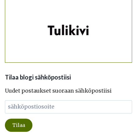
Tilaa blogi sähköpostiisi
Uudet postaukset suoraan sähköpostiisi