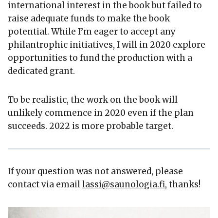
international interest in the book but failed to
raise adequate funds to make the book
potential. While I’m eager to accept any
philantrophic initiatives, I will in 2020 explore
opportunities to fund the production with a
dedicated grant.
To be realistic, the work on the book will
unlikely commence in 2020 even if the plan
succeeds. 2022 is more probable target.
If your question was not answered, please
contact via email
lassi@saunologia.fi
, thanks!