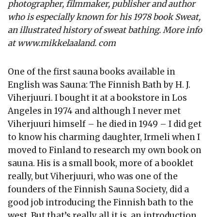
photographer, filmmaker, publisher and author
who is especially known for his 1978 book Sweat,
an illustrated history of sweat bathing. More info
at www.mikkelaaland. com
One of the first sauna books available in
English was Sauna: The Finnish Bath by H. J.
Viherjuuri. I bought it at a bookstore in Los
Angeles in 1974 and although I never met
Viherjuuri himself – he died in 1949 – I did get
to know his charming daughter, Irmeli when I
moved to Finland to research my own book on
sauna. His is a small book, more of a booklet
really, but Viherjuuri, who was one of the
founders of the Finnish Sauna Society, did a
good job introducing the Finnish bath to the
west. But that’s really all it is, an introduction.