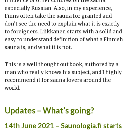
influence of other cultures on the sauna,
especially Russian. Also, in my experience,
Finns often take the sauna for granted and
don’t see the need to explain what it is exactly
to foreigners. Liikkanen starts with a solid and
easy to understand definition of what a Finnish
sauna is, and what it is not.
This is a well thought out book, authored by a
man who really knows his subject, and I highly
recommend it for sauna lovers around the
world.
Updates – What’s going?
14th June 2021 – Saunologia.fi starts