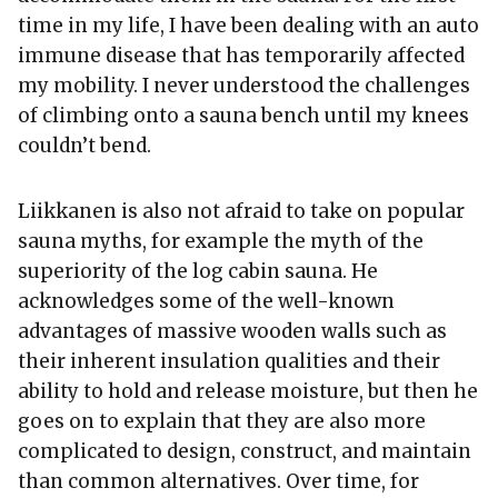
time in my life, I have been dealing with an auto
immune disease that has temporarily affected
my mobility. I never understood the challenges
of climbing onto a sauna bench until my knees
couldn’t bend.
Liikkanen is also not afraid to take on popular
sauna myths, for example the myth of the
superiority of the log cabin sauna. He
acknowledges some of the well-known
advantages of massive wooden walls such as
their inherent insulation qualities and their
ability to hold and release moisture, but then he
goes on to explain that they are also more
complicated to design, construct, and maintain
than common alternatives. Over time, for