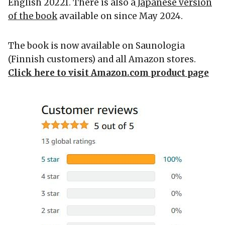
English 20221. There is also a
Japanese version
of the book
available on since May 2024.
The book is now available on Saunologia
(Finnish customers) and all Amazon stores.
Click here to visit Amazon.com product page