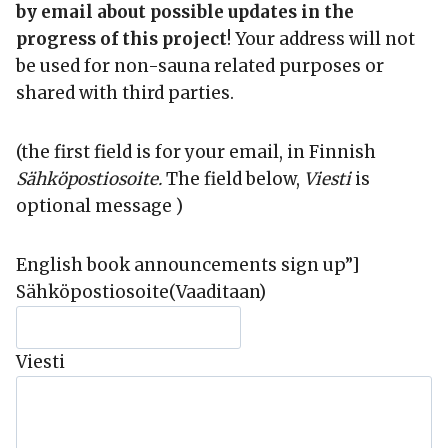
by email about possible updates in the
progress of this project
! Your address will not
be used for non-sauna related purposes or
shared with third parties.
(the first field is for your email, in Finnish
Sähköpostiosoite.
The field below,
Viesti
is
optional message )
English book announcements sign up”]
Sähköpostiosoite
(Vaaditaan)
Viesti