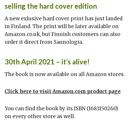
selling the hard cover edition
A new exlusive hard cover print has just landed
in Finland. The print will be later available on
Amazon.co.uk, but Finnish customers can also
order it direct from Saunologia.
30th April 2021 – it’s alive!
The book is now available on all Amazon stores.
Click here to visit Amazon.com product page
You can find the book by its ISBN (1683150260)
on every other store as well.