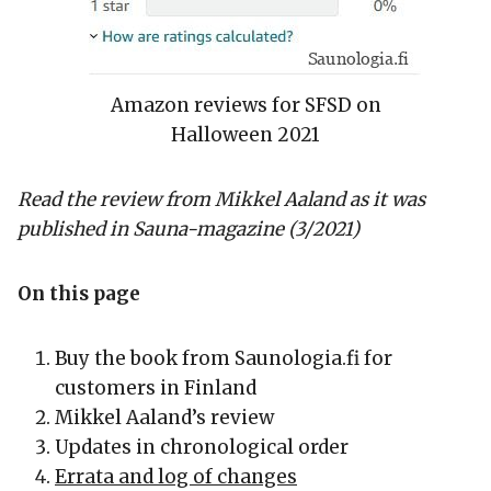
Amazon reviews for SFSD on
Halloween 2021
Read the review from Mikkel Aaland as it was
published in Sauna-magazine (3/2021)
On this page
Buy the book from Saunologia.fi for
customers in Finland
Mikkel Aaland’s review
Updates in chronological order
Errata and log of changes