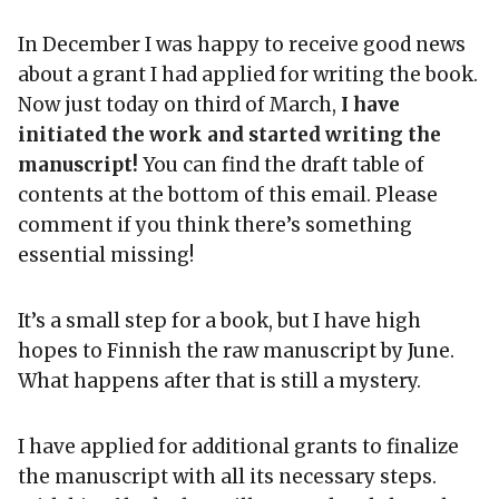
In December I was happy to receive good news
about a grant I had applied for writing the book.
Now just today on third of March,
I have
initiated the work and started writing the
manuscript!
You can find the draft table of
contents at the bottom of this email. Please
comment if you think there’s something
essential missing!
It’s a small step for a book, but I have high
hopes to Finnish the raw manuscript by June.
What happens after that is still a mystery.
I have applied for additional grants to finalize
the manuscript with all its necessary steps.