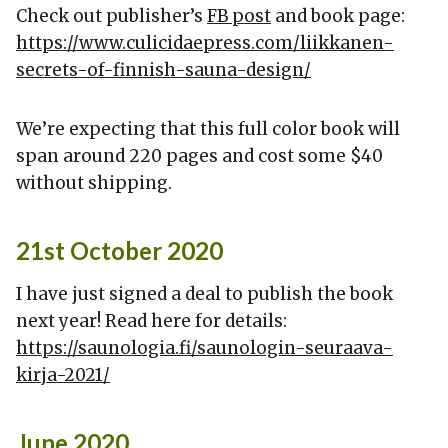
Check out publisher’s
FB post
and book page:
https://www.culicidaepress.com/liikkanen-
secrets-of-finnish-sauna-design/
We’re expecting that this full color book will
span around 220 pages and cost some $40
without shipping.
21st October 2020
I have just signed a deal to publish the book
next year! Read here for details:
https://saunologia.fi/saunologin-seuraava-
kirja-2021/
June 2020