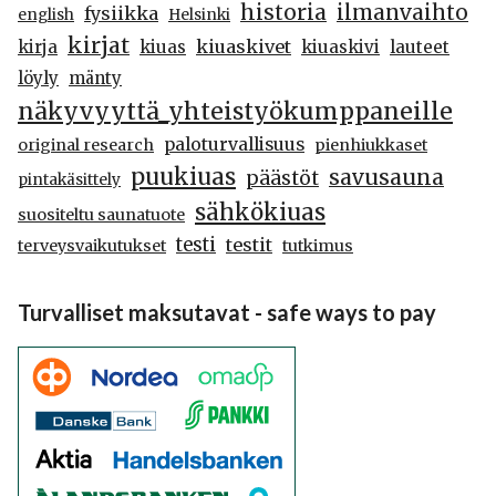
historia
ilmanvaihto
fysiikka
english
Helsinki
kirjat
kiuaskivet
kirja
kiuas
kiuaskivi
lauteet
löyly
mänty
näkyvyyttä_yhteistyökumppaneille
paloturvallisuus
original research
pienhiukkaset
puukiuas
savusauna
päästöt
pintakäsittely
sähkökiuas
suositeltu saunatuote
testi
testit
terveysvaikutukset
tutkimus
Turvalliset maksutavat - safe ways to pay