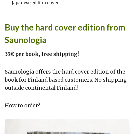
Japanese edition cover
Buy the hard cover edition from
Saunologia
35€ per book, free shipping!
Saunologia offers the hard cover edition of the
book for Finland based customers. No shipping
outside continental Finland!
How to order?