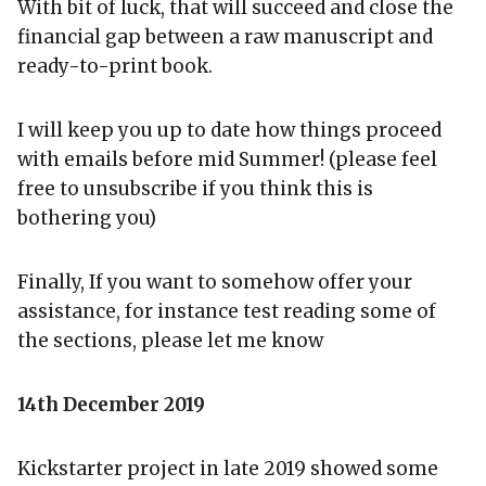
With bit of luck, that will succeed and close the
financial gap between a raw manuscript and
ready-to-print book.
I will keep you up to date how things proceed
with emails before mid Summer! (please feel
free to unsubscribe if you think this is
bothering you)
Finally, If you want to somehow offer your
assistance, for instance test reading some of
the sections, please let me know
14th December 2019
Kickstarter project in late 2019 showed some