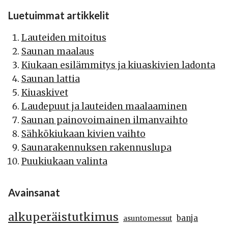
Luetuimmat artikkelit
Lauteiden mitoitus
Saunan maalaus
Kiukaan esilämmitys ja kiuaskivien ladonta
Saunan lattia
Kiuaskivet
Laudepuut ja lauteiden maalaaminen
Saunan painovoimainen ilmanvaihto
Sähkökiukaan kivien vaihto
Saunarakennuksen rakennuslupa
Puukiukaan valinta
Avainsanat
alkuperäistutkimus
banja
asuntomessut