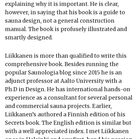
explaining why it is important. He is clear,
however, in saying that his book is a guide to
sauna design, not a general construction
manual. The book is profusely illustrated and
smartly designed.
Liikkanen is more than qualified to write this
comprehensive book. Besides running the
popular Saunologia blog since 2015 he is an
adjunct professor at Aalto University with a
Ph.D in Design. He has international hands-on
experience as a consultant for several personal
and commercial sauna projects. Earlier,
Liikkanen’s authored a Finnish edition of his
Secrets book. The English edition is similar but
with a well appreciated index. I met Liikkanen