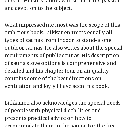
once in Helsinki and saw first-hand his passion
and devotion to the subject.
What impressed me most was the scope of this
ambitious book. Liikkanen treats equally all
types of saunas from indoor to stand-alone
outdoor saunas. He also writes about the special
requirements of public saunas. His description
of sauna stove options is comprehensive and
detailed and his chapter four on air quality
contains some of the best directions on
ventilation and löyly I have seen in a book.
Liikkanen also acknowledges the special needs
of people with physical disabilities and
presents practical advice on how to
accommodate them in the sauna. For the first