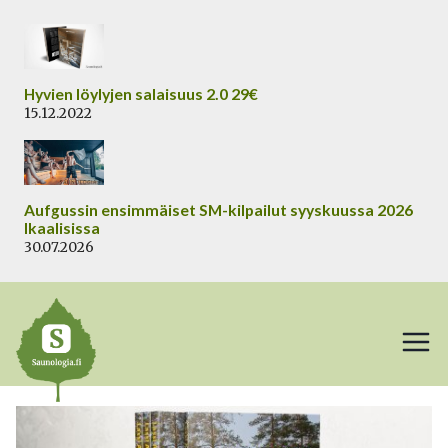
Siirry
sisältöön
Hyvien löylyjen salaisuus 2.0 29€
15.12.2022
Aufgussin ensimmäiset SM-kilpailut syyskuussa 2026
Ikaalisissa
30.07.2026