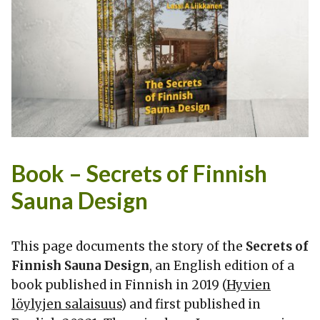
Book – Secrets of Finnish
Sauna Design
This page documents the story of the
Secrets of
Finnish Sauna Design
, an English edition of a
book published in Finnish in 2019 (
Hyvien
löylyjen salaisuus
) and first published in