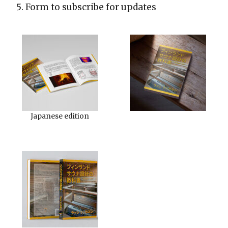
Form to subscribe for updates
Japanese edition